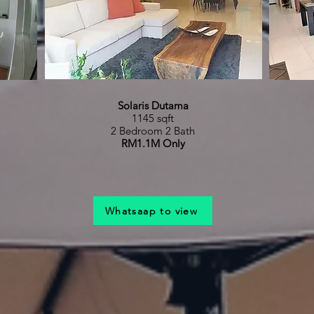
Solaris Dutama
1145 sqft
2 Bedroom 2 Bath
RM1.1M Only
Whatsaap to view