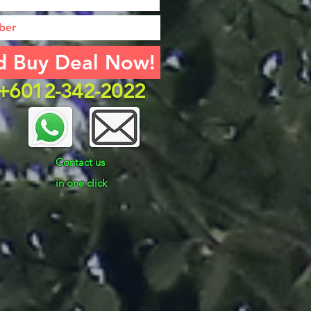
d Buy Deal Now!
k +6012-342-2022
Contact us
in one click