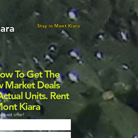
iara
Stay in Mont Kiara
Now To Get The
w Market Deals
ctual Units. Rent
Mont Kiara
e best offer!