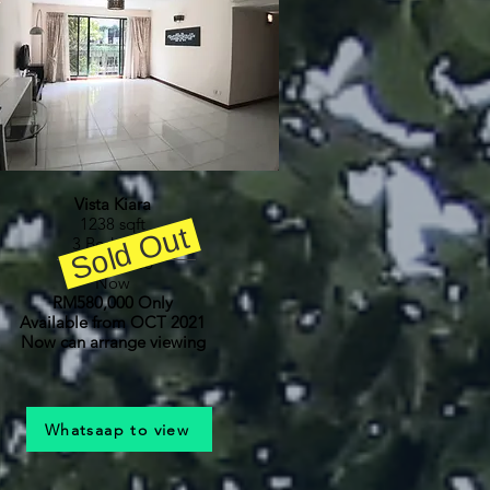
Vista Kiara
1238 sqft
Sold Out
3 Bedroom
RM600,000
Now
RM580,000 Only
Available from OCT 2021
Now can arrange viewing
Whatsaap to view