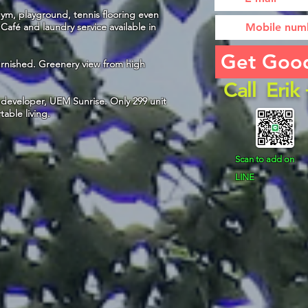
m, playground, tennis flooring even
afé and laundry service available in
Get Goo
Furnished. Greenery view from high
Call Eri
developer, UEM Sunrise. Only 299 unit
table living.
Scan to add on
LINE