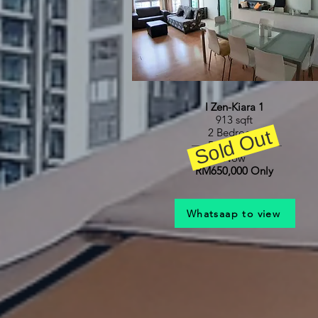
I Zen-Kiara 1
913 sqft
Sold Out
2 Bedroom
RM680,000
Now
RM650,000 Only
Whatsaap to view