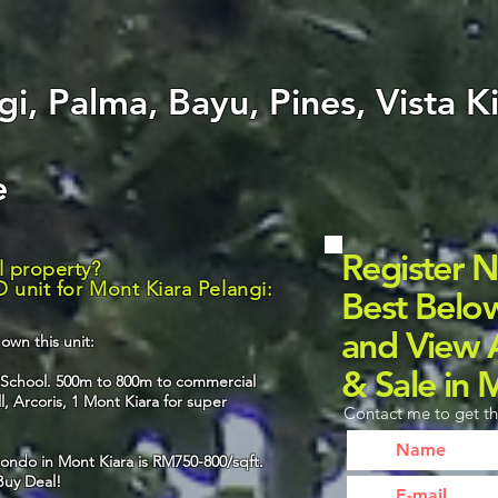
i, Palma, Bayu, Pines, Vista K
le
Register 
l property?
 unit for Mont Kiara Pelangi:
Best Belo
and View A
own this unit:
& Sale in 
l School. 500m to 800m to commercial
, Arcoris, 1 Mont Kiara for super
Contact me to get th
ondo in Mont Kiara is RM750-800/sqft.
 Buy Deal!