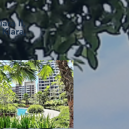
iara II,
 Kiara,