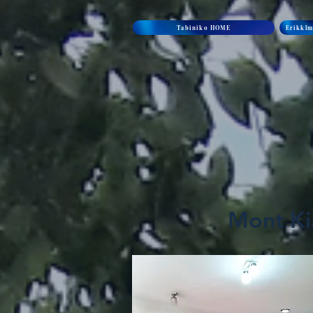
Tabiniko HOME
Erikklm
Mont Kia