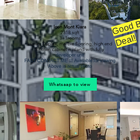
a
Icon Mont Kiara
2318 sqft
!
3+1rooms
Luxury Duplex, marble flooring, high end
kitchen cabinet n island with fully
developer unit
FAST CONTACT ME !!! Available for viewing
Above is actual photo
Whatsaap to view