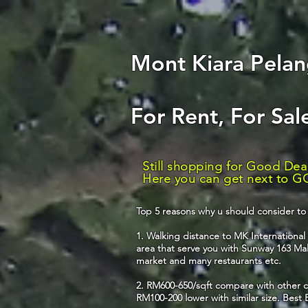
Mont Kiara Pelang
For Rent, For Sa
Still shopping for Good Dea
Here you can get next to GO
Top 5 reasons why u should consider to 
1. Walking distance to MK Internationa
area that serve you with Sunway 163 Mall
market and many restaurants etc.
2. RM600-650/sqft compare with other c
RM100-200 lower with similar size. Best