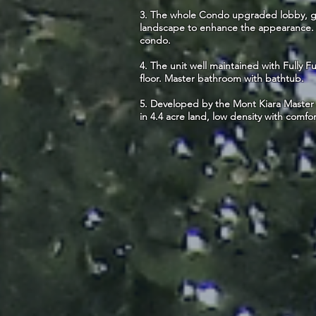
3. The whole Condo upgraded lobby, gy
landscape to enhance the appearance. C
condo.
4. The unit well maintained with Fully 
floor. Master bathroom with bathtub.
5. Developed by the Mont Kiara Master 
in 4.4 acre land, low density with comfor