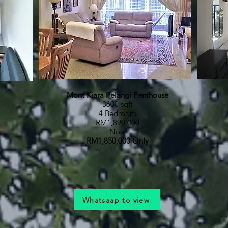
Mont Kiara Pelangi Penthouse
3600 sqft
4 Bedroom
RM1,890,000
Now
RM1,850,000 Only
Whatsaap to view