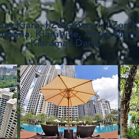
nt Kiara, I Zen-Kiara I, I Zen-K
Dutama, KiaraVille, Aman Mont
Kiaramas Danai