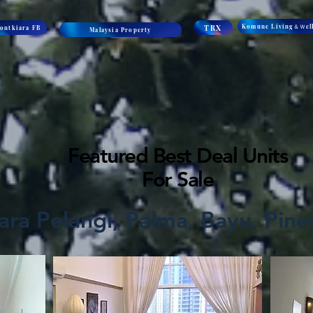
Komune Living＆Ｗell
TRX
ontkiara FB
Malaysia Property
Featured Best Deal Units
For Sale
ra Pelangi, Palma, Bayu, Pines