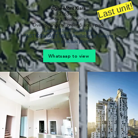
Last unit!
Agile Mont Kiara
2163 sqft
4+1 Bedroom
Overlooking the green 5 acres park
Last unit from developer
FAST CONTACT ME !!! Available for viewing
Above is actual photo
Whatsaap to view