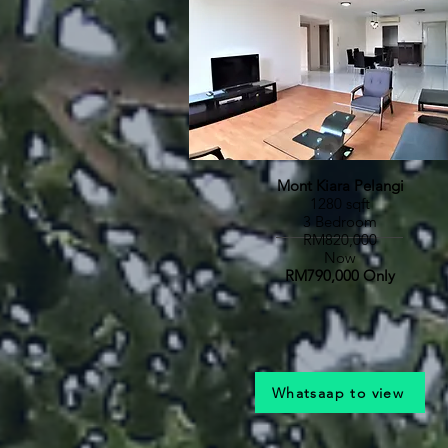
Mont Kiara Pelangi
1280 sqft
3 Bedroom
RM820,000
Now
RM790,000 Only
Whatsaap to view