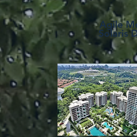
Agile Mo
Solaris 