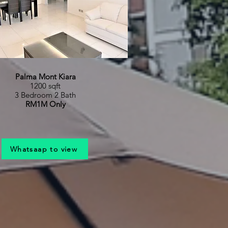
Palma Mont Kiara
1200 sqft
3 Bedroom 2 Bath
RM1M Only
Whatsaap to view