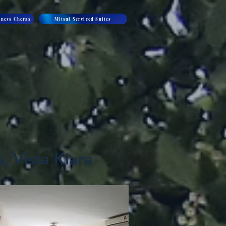
ness Cheras
Mitsui Serviced Suites
, Vista Kiara