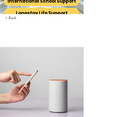
International School Support
Longstay Life Support
< Back
Entering a new era of
IoT