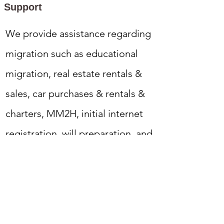
Support
We provide assistance regarding
migration such as educational
migration, real estate rentals &
sales, car purchases & rentals &
charters, MM2H, initial internet
registration, will preparation, and
various types of insurance.
Tabiniko is a company run by a
Malaysian Chinese husband and