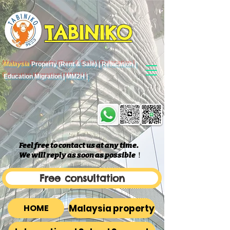
TABINIKO
Malaysia
Property (Rent & Sale) | Relocation |
Education Migration | MM2H |
Feel free to contact us at any time.
We will reply as soon as possible
​！
Free consultation
Malaysia property
HOME