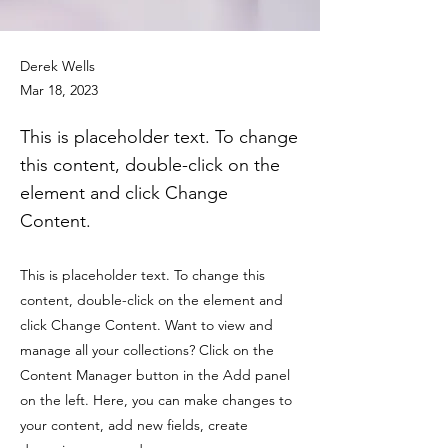
Derek Wells
Mar 18, 2023
This is placeholder text. To change
this content, double-click on the
element and click Change
Content.
This is placeholder text. To change this
content, double-click on the element and
click Change Content. Want to view and
manage all your collections? Click on the
Content Manager button in the Add panel
on the left. Here, you can make changes to
your content, add new fields, create