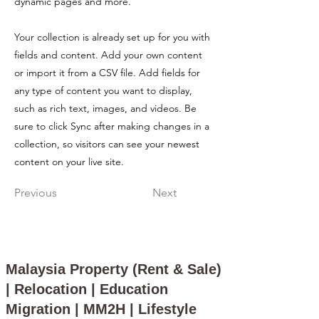
dynamic pages and more.
Your collection is already set up for you with
fields and content. Add your own content
or import it from a CSV file. Add fields for
any type of content you want to display,
such as rich text, images, and videos. Be
sure to click Sync after making changes in a
collection, so visitors can see your newest
content on your live site.
Previous
Next
Malaysia Property (Rent & Sale)
| Relocation | Education
Migration | MM2H | Lifestyle