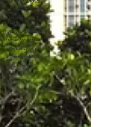
Shop Informetion(E)
Event Workshop(E)
Event Information &
News(E)
TOKYO TABINIKO(E)
International school(E)
Language Schools
University in Malaysia
Malaysia News