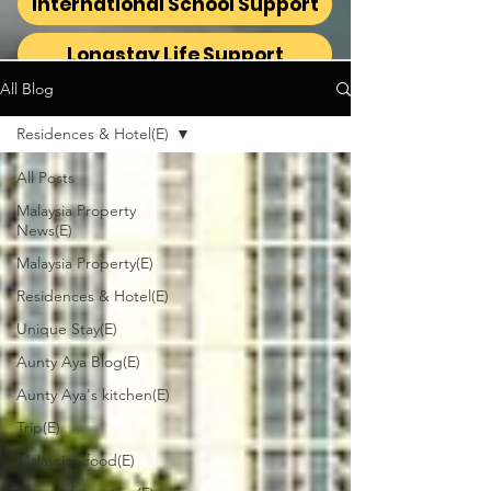
International School Support
Longstay Life Support
All Blog
Residences & Hotel(E)
All Posts
Malaysia Property
News(E)
Malaysia Property(E)
Residences & Hotel(E)
Unique Stay(E)
Aunty Aya Blog(E)
Aunty Aya's kitchen(E)
Trip(E)
Malaysian food(E)