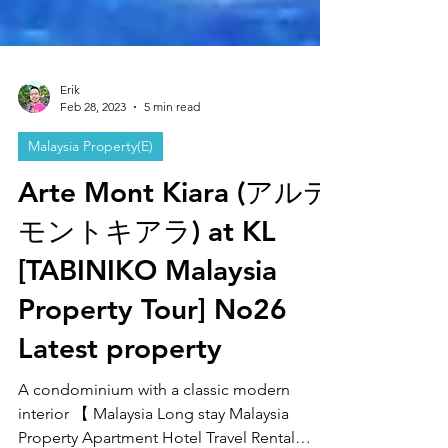
Erik
Feb 28, 2023
5 min read
Malaysia Property(E)
Arte Mont Kiara (アルテ
モントキアラ) at KL
[TABINIKO Malaysia
Property Tour] No26
Latest property
A condominium with a classic modern
interior 【 Malaysia Long stay Malaysia