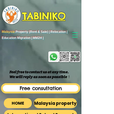
TABINIKO
Malaysia
Property (Rent & Sale) | Relocation |
Education Migration | MM2H |
Feel free to contact us at any time.
We will reply as soon as possible
​！
Free consultation
Malaysia property
HOME