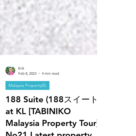
Erik
Feb 8, 2023
4 min read
Malaysia Property(E)
188 Suite (188スイート)
at KL [TABINIKO