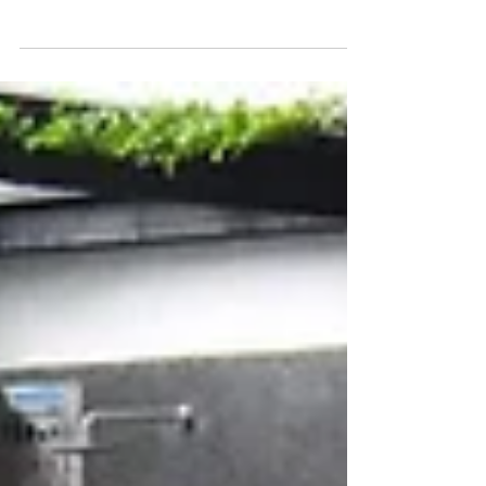
Property Apartment Hotel Travel Rental
MM2H Blog】update AUG...