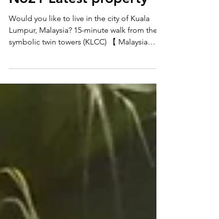
Malaysia Property Tour]
No21 Latest property
Would you like to live in the city of Kuala
Lumpur, Malaysia? 15-minute walk from the
symbolic twin towers (KLCC) 【 Malaysia
Long stay...