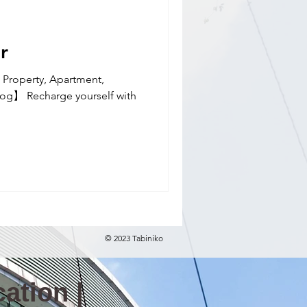
nal school(E)
r
 Property, Apartment,
Blog】 Recharge yourself with
© 2023 Tabiniko
ation |