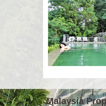
Event Workshop(E)
Event 
Language Schools
Univers
Malaysia Prope