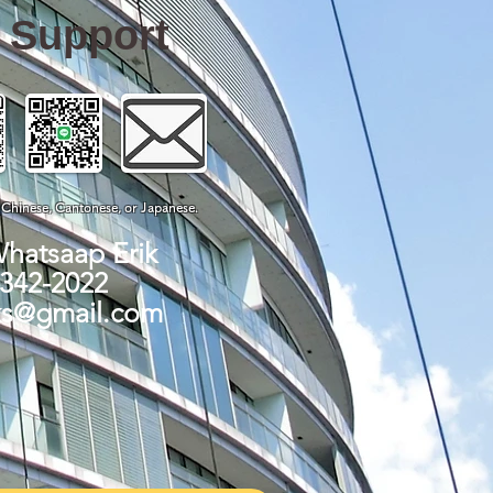
e Support
, Chinese, Cantonese, or Japanese.
Whatsaap Erik
-342-2022
ks@gmail.com