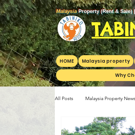
Malaysia
Property (Rent & Sale) 
TABI
HOME
Malaysia property
Why Ch
All Posts
Malaysia Property News
Aunty Aya Blog(E)
Aunty Ay