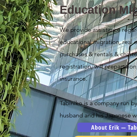
Education Mig
We provide assistance regar
educational migration, real e
purchases & rentals & charte
registration, will preparation
insurance.
Tabiniko is a company run b
husband and his Japanese wi
About Erik — Tab