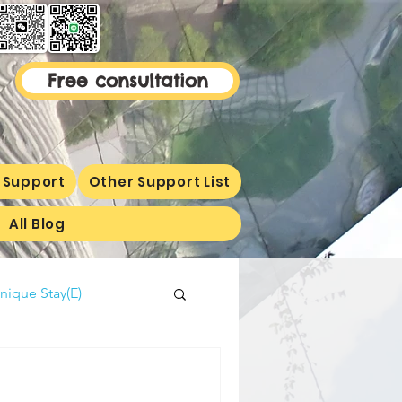
Free consultation
 Support
Other Support List
All Blog
nique Stay(E)
malaysiaproperty
ormetion(E)