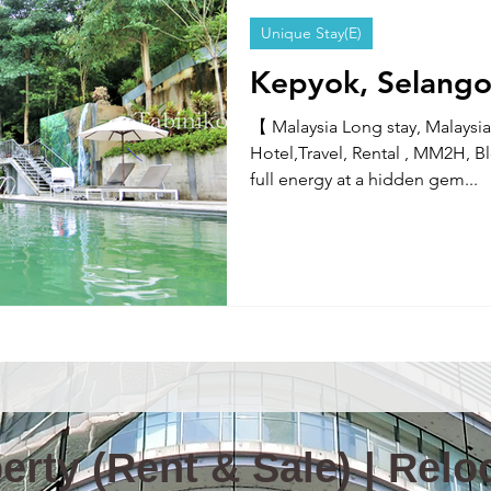
Unique Stay(E)
Information & News(E)
TOKYO TABINIKO(E)
Internatio
Kepyok, Selango
【 Malaysia Long stay, Malaysia
ity in Malaysia
Malaysia News
Hotel,Travel, Rental , MM2H, 
full energy at a hidden gem...
rty (Rent & Sale) | Reloc