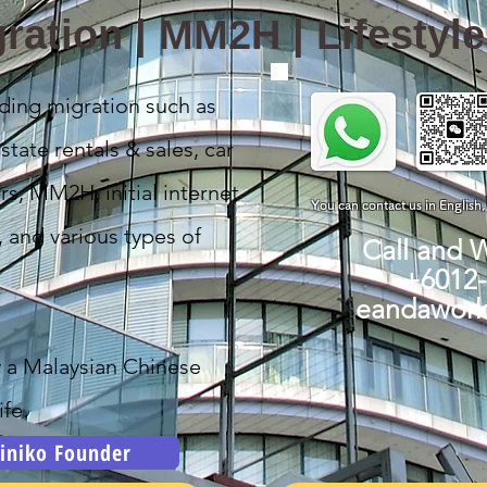
ration | MM2H | Lifestyl
ding migration such as
state rentals & sales, car
rs, MM2H, initial internet
You can contact us in English
, and various types of
Call and 
+6012
eandawor
y a Malaysian Chinese
fe.
iniko Founder