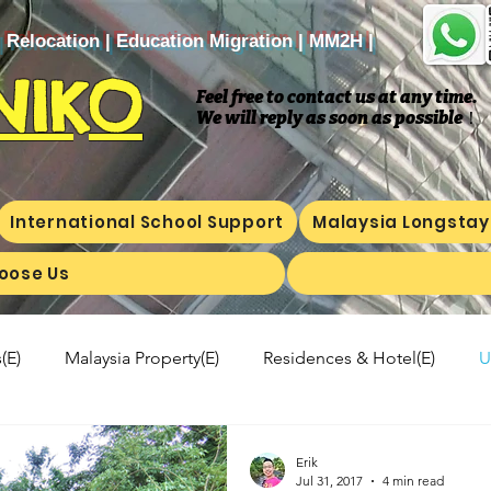
| Relocation | Education Migration | MM2H |
NIKO
Feel free to contact us at any time.
We will reply as soon as possible
​！
International School Support
Malaysia Longstay
oose Us
(E)
Malaysia Property(E)
Residences & Hotel(E)
U
a's kitchen(E)
Trip(E)
Malaysian food(E)
Shop Inf
Erik
Jul 31, 2017
4 min read