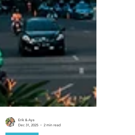
Erik & Aya
Dec 31, 2025
2 min read