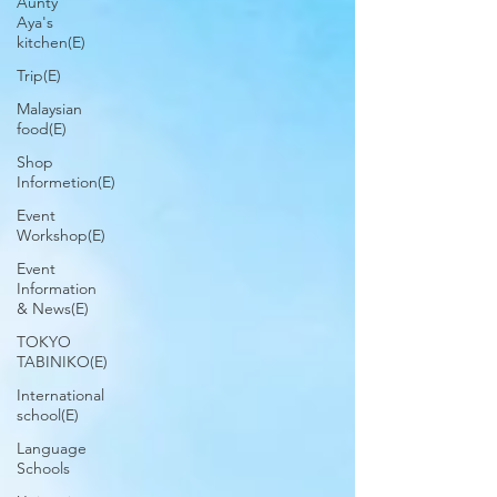
Aunty
Aya's
kitchen(E)
Trip(E)
Malaysian
food(E)
Shop
Informetion(E)
Event
Workshop(E)
Event
Information
& News(E)
TOKYO
TABINIKO(E)
International
school(E)
Language
Schools