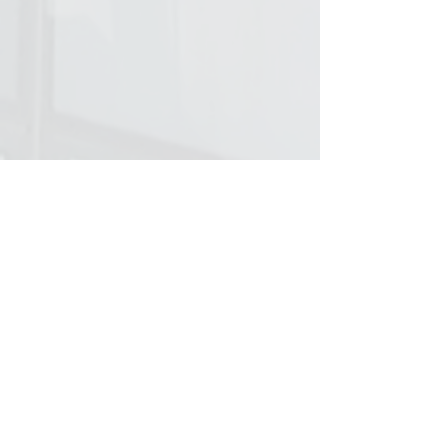
© 2023 Tabiniko