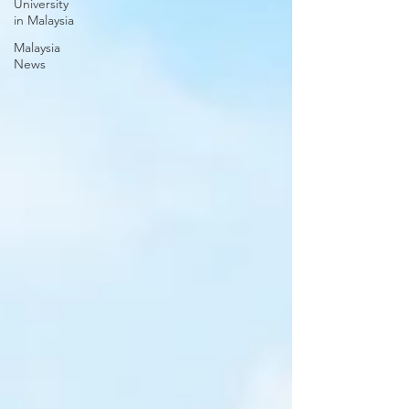
University
in Malaysia
Malaysia
News