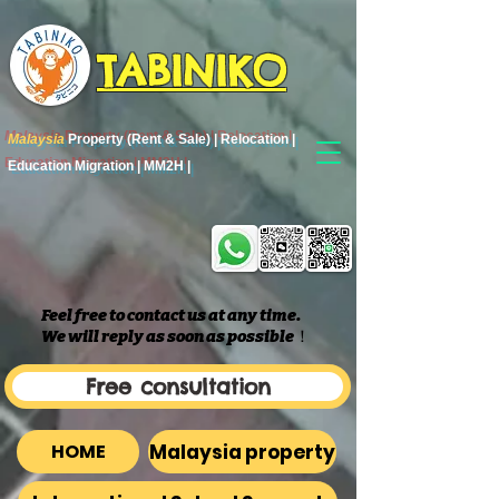
TABINIKO
Malaysia
Property (Rent & Sale) | Relocation |
Education Migration | MM2H |
Feel free to contact us at any time.
We will reply as soon as possible
​！
Free consultation
Malaysia property
HOME