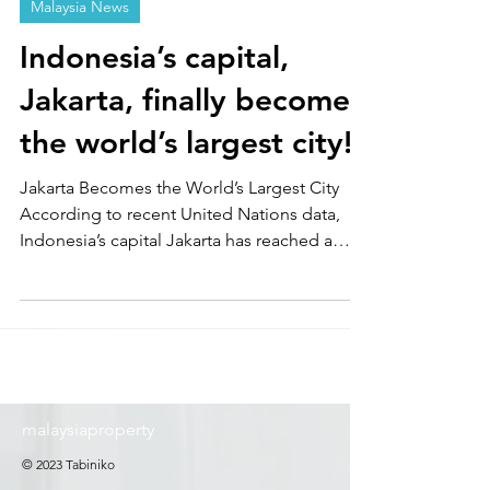
Malaysia News
Indonesia’s capital,
Jakarta, finally becomes
the world’s largest city!
Jakarta Becomes the World’s Largest City
According to recent United Nations data,
Indonesia’s capital Jakarta has reached a
population of approximately 42 million,
overtaking Tokyo to become the world’s
largest city. Bangladesh’s capital Dhaka
follows in second place with 36.6 million
people, while Tokyo ranks third with about 33
million. Asian cities dominate the top of the
ranking.
malaysiaproperty