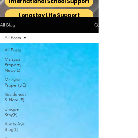
International School Support
Longstay Life Support
All Blog
All Posts
All Posts
Malaysia
Property
News(E)
Malaysia
Property(E)
Residences
& Hotel(E)
Unique
Stay(E)
Aunty Aya
Blog(E)