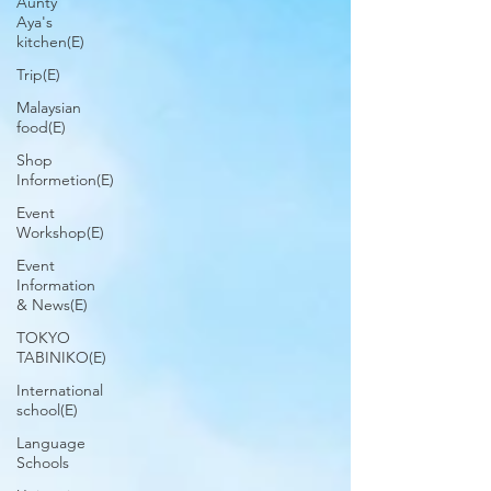
Aunty
Aya's
kitchen(E)
Trip(E)
Malaysian
food(E)
Shop
Informetion(E)
Event
Workshop(E)
Event
Information
& News(E)
TOKYO
TABINIKO(E)
International
school(E)
Language
Schools