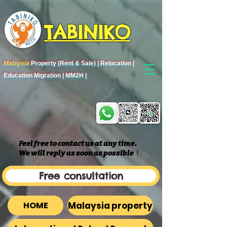
TABINIKO
Malaysia
Property (Rent & Sale) | Relocation |
Education Migration | MM2H |
Feel free to contact us at any time.
We will reply as soon as possible
​！
Free consultation
Malaysia property
HOME