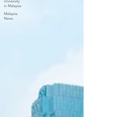
University
in Malaysia
Malaysia
News