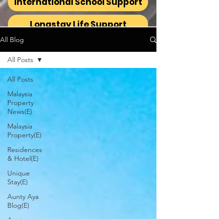
International School Support
Longstay Life Support
All Blog
All Posts
All Posts
Malaysia
Property
News(E)
Malaysia
Property(E)
Residences
& Hotel(E)
Unique
Stay(E)
Aunty Aya
Blog(E)