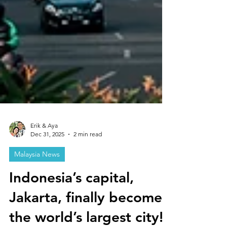
Erik & Aya
Dec 31, 2025
2 min read
Malaysia News
Indonesia’s capital,
Jakarta, finally becomes