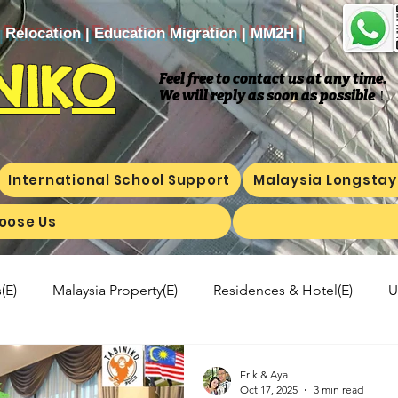
| Relocation | Education Migration | MM2H |
NIKO
Feel free to contact us at any time.
We will reply as soon as possible
​！
International School Support
Malaysia Longstay
oose Us
(E)
Malaysia Property(E)
Residences & Hotel(E)
U
a's kitchen(E)
Trip(E)
Malaysian food(E)
Shop Inf
Erik & Aya
Oct 17, 2025
3 min read