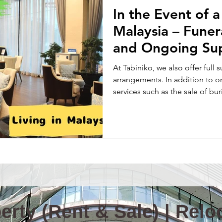
In the Event of 
Information & News(E)
TOKYO TABINIKO(E)
Internatio
Malaysia – Fune
and Ongoing Su
ity in Malaysia
Malaysia News
At Tabiniko, we also offer full 
arrangements. In addition to o
services such as the sale of buri
columbariums for cremated re
pet funerals—because we know p
midst of a sudden loss, it’s ha
where to start—especially when
Please don’t hesitate to reach 
and support you with c
rty (Rent & Sale) | Reloc