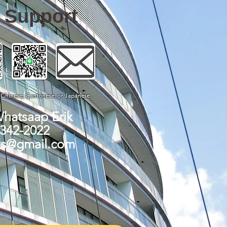
e Support
, Chinese, Cantonese, or Japanese.
Whatsaap Erik
-342-2022
ks@gmail.com