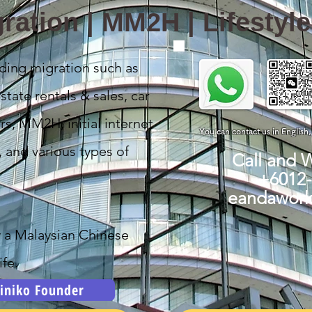
ration | MM2H | Lifestyl
ding migration such as
state rentals & sales, car
rs, MM2H, initial internet
You can contact us in English
, and various types of
Call and 
+6012
eandawor
y a Malaysian Chinese
fe.
iniko Founder