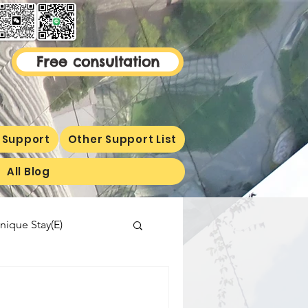
Free consultation
 Support
Other Support List
All Blog
nique Stay(E)
malaysiaproperty
ormetion(E)