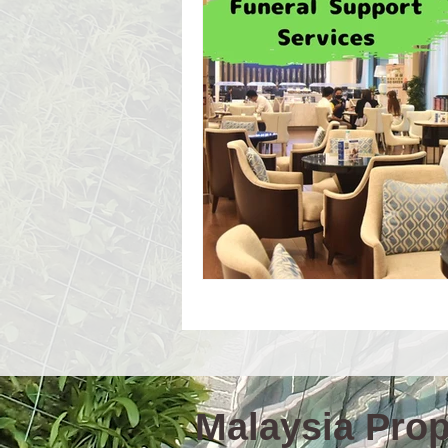
Event Workshop(E)
Event 
Language Schools
Univers
Malaysia Prope