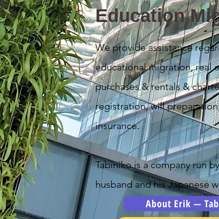
Education Mig
We provide assistance regar
educational migration, real e
purchases & rentals & charte
registration, will preparation
insurance.
Tabiniko is a company run b
husband and his Japanese wi
About Erik — Tab