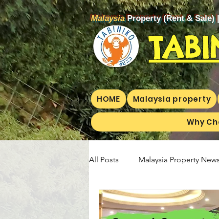
Malaysia
Property (Rent & Sale) 
TABI
HOME
Malaysia property
Why Ch
All Posts
Malaysia Property News
Aunty Aya Blog(E)
Aunty Ay