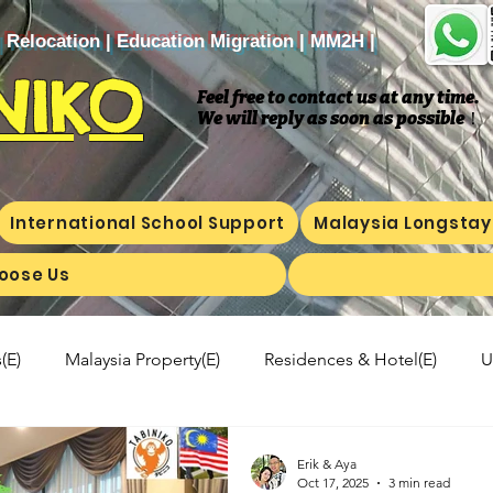
| Relocation | Education Migration | MM2H |
NIKO
Feel free to contact us at any time.
We will reply as soon as possible
​！
International School Support
Malaysia Longstay
oose Us
(E)
Malaysia Property(E)
Residences & Hotel(E)
U
a's kitchen(E)
Trip(E)
Malaysian food(E)
Shop Inf
Erik & Aya
Oct 17, 2025
3 min read