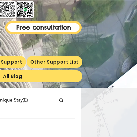
Free consultation
 Support
Other Support List
All Blog
nique Stay(E)
malaysiaproperty
ormetion(E)