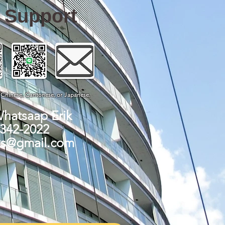
e Support
, Chinese, Cantonese, or Japanese.
Whatsaap Erik
-342-2022
ks@gmail.com