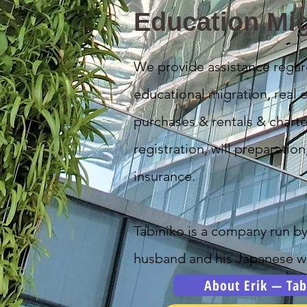
Education Mig
We provide assistance regar
educational migration, real e
purchases & rentals & charte
registration, will preparation
insurance.
Tabiniko is a company run b
husband and his Japanese wi
About Erik — Tab