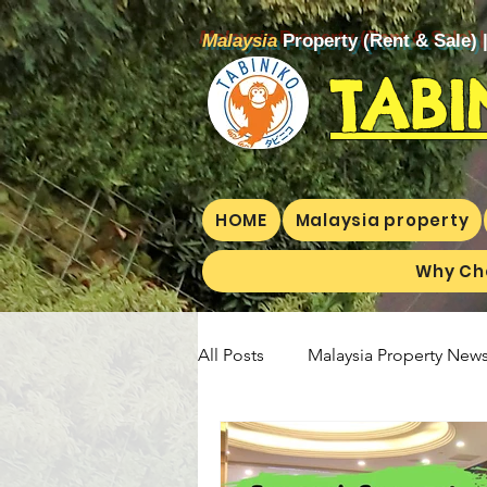
Malaysia
Property (Rent & Sale) 
TABI
HOME
Malaysia property
Why Ch
All Posts
Malaysia Property News
Aunty Aya Blog(E)
Aunty Ay