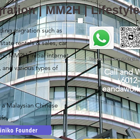
ration | MM2H | Lifestyl
ding migration such as
state rentals & sales, car
rs, MM2H, initial internet
You can contact us in English
, and various types of
Call and 
+6012
eandawor
y a Malaysian Chinese
fe.
iniko Founder