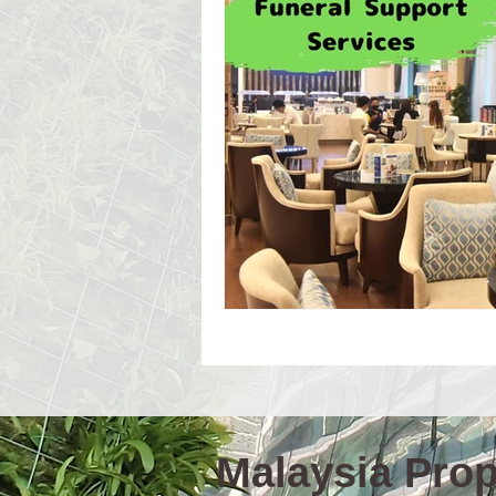
Event Workshop(E)
Event 
Language Schools
Univers
Malaysia Prope