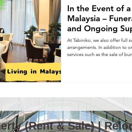
In the Event of 
Information & News(E)
TOKYO TABINIKO(E)
Internatio
Malaysia – Fune
and Ongoing Su
ity in Malaysia
Malaysia News
At Tabiniko, we also offer full 
arrangements. In addition to o
services such as the sale of buri
columbariums for cremated re
pet funerals—because we know p
midst of a sudden loss, it’s ha
where to start—especially when
Please don’t hesitate to reach 
and support you with c
rty (Rent & Sale) | Reloc