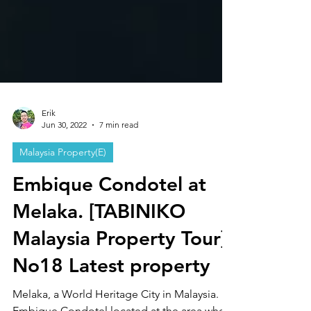
Erik
Jun 30, 2022
7 min read
Malaysia Property(E)
Embique Condotel at
Melaka. [TABINIKO
Malaysia Property Tour]
No18 Latest property