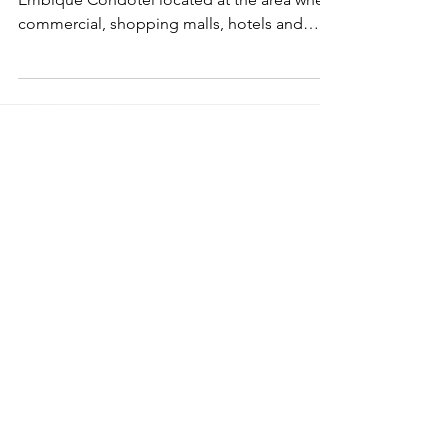
Melaka, a World Heritage City in Malaysia.
Embique Condotel located at the area where
commercial, shopping malls, hotels and
residential...
malaysiaproperty
© 2023 Tabiniko