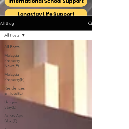
International School Support
Longstay Life Support
All Blog
All Posts
All Posts
Malaysia
Property
News(E)
Malaysia
Property(E)
Residences
& Hotel(E)
Unique
Stay(E)
Aunty Aya
Blog(E)