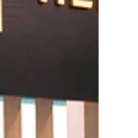
University
in Malaysia
Malaysia
News