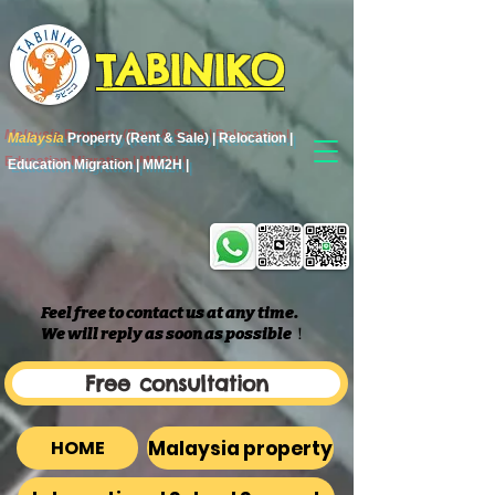
TABINIKO
Malaysia
Property (Rent & Sale) | Relocation |
Education Migration | MM2H |
Feel free to contact us at any time.
We will reply as soon as possible
​！
Free consultation
Malaysia property
HOME