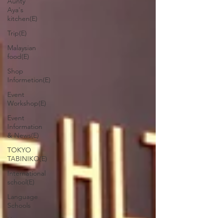
Aunty
Aya's
kitchen(E)
Trip(E)
Malaysian
food(E)
Shop
Informetion(E)
Event
Workshop(E)
Event
Information
& News(E)
TOKYO
TABINIKO(E)
International
school(E)
Language
Schools