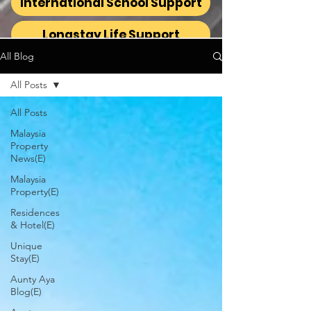
International School Support
Longstay Life Support
All Blog
All Posts
All Posts
Malaysia
Property
News(E)
Malaysia
Property(E)
Residences
& Hotel(E)
Unique
Stay(E)
Aunty Aya
Blog(E)