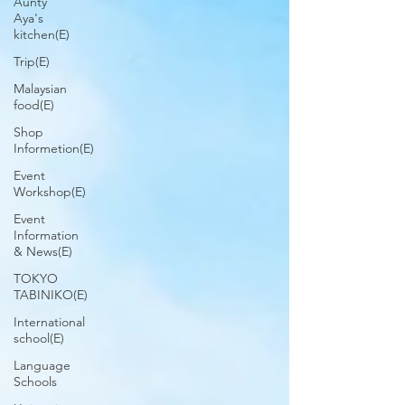
Aunty
Aya's
kitchen(E)
Trip(E)
Malaysian
food(E)
Shop
Informetion(E)
Event
Workshop(E)
Event
Information
& News(E)
TOKYO
TABINIKO(E)
International
school(E)
Language
Schools