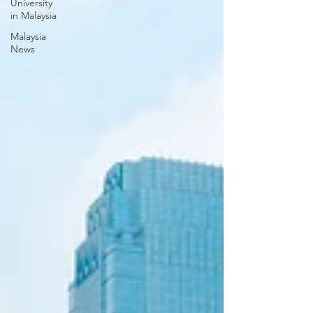
University
in Malaysia
Malaysia
News