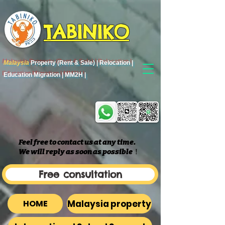
TABINIKO
Malaysia
Property (Rent & Sale) | Relocation |
Education Migration | MM2H |
Feel free to contact us at any time.
We will reply as soon as possible
​！
Free consultation
Malaysia property
HOME