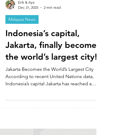
Erik & Aya
Dec 31, 2025
2 min read
Malaysia News
Indonesia’s capital,
Jakarta, finally becomes
the world’s largest city!
Jakarta Becomes the World’s Largest City
According to recent United Nations data,
Indonesia’s capital Jakarta has reached a
population of approximately 42 million,
overtaking Tokyo to become the world’s
largest city. Bangladesh’s capital Dhaka
follows in second place with 36.6 million
people, while Tokyo ranks third with about 33