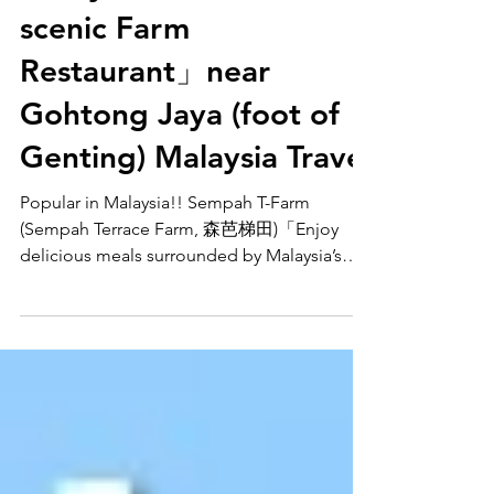
Malaysia’s nature at this
scenic Farm
Restaurant」near
Gohtong Jaya (foot of
Genting) Malaysia Travel
Popular in Malaysia!! Sempah T-Farm
(Sempah Terrace Farm, 森芭梯田)「Enjoy
delicious meals surrounded by Malaysia’s
nature at this scenic Farm Restaurant」near
Gohtong Jaya (foot of Genting) Malaysia
Travel