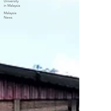
University
in Malaysia
Malaysia
News