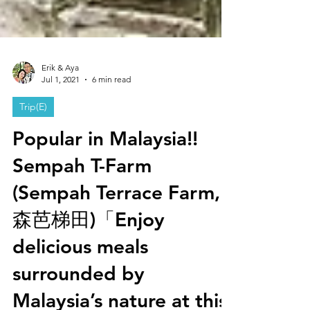
Erik & Aya
Jul 1, 2021
6 min read
Trip(E)
Popular in Malaysia!!
Sempah T-Farm
(Sempah Terrace Farm,
森芭梯田)「Enjoy
delicious meals
surrounded by