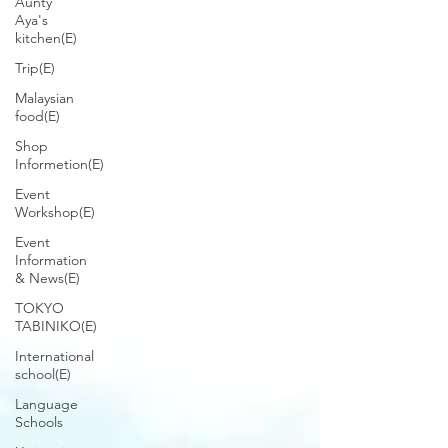
Aunty
Aya's
kitchen(E)
Trip(E)
Malaysian
food(E)
Shop
Informetion(E)
Event
Workshop(E)
Event
Information
& News(E)
TOKYO
TABINIKO(E)
International
school(E)
Language
Schools