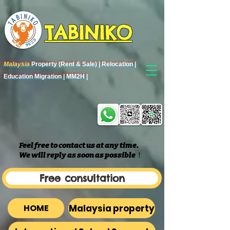
TABINIKO
Malaysia
Property (Rent & Sale) | Relocation |
Education Migration | MM2H |
Feel free to contact us at any time.
We will reply as soon as possible
​！
Free consultation
Malaysia property
HOME