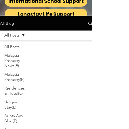
International School Support
Longstay Life Support
All Blog
All Posts
All Posts
Malaysia
Property
News(E)
Malaysia
Property(E)
Residences
& Hotel(E)
Unique
Stay(E)
Aunty Aya
Blog(E)