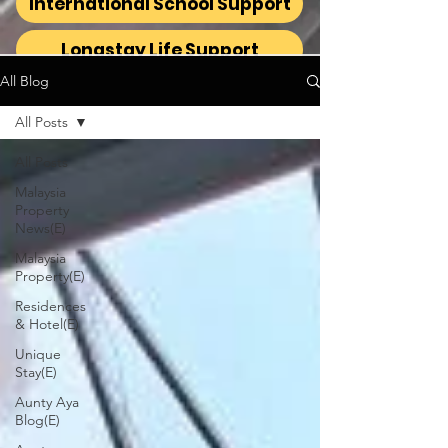
International School Support
Longstay Life Support
All Blog
All Posts
All Posts
Malaysia
Property
News(E)
Malaysia
Property(E)
Residences
& Hotel(E)
Unique
Stay(E)
Aunty Aya
Blog(E)