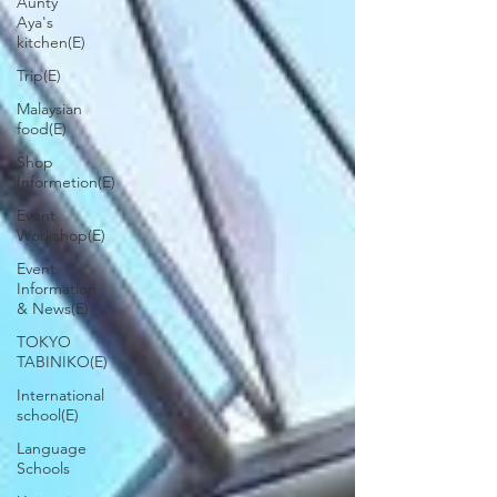
Aunty
Aya's
kitchen(E)
Trip(E)
Malaysian
food(E)
Shop
Informetion(E)
Event
Workshop(E)
Event
Information
& News(E)
TOKYO
TABINIKO(E)
International
school(E)
Language
Schools