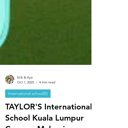
Erik & Aya
Oct 1, 2025
4 min read
International school(E)
TAYLOR'S International