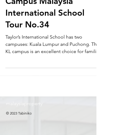
School Kuala Lumpur
Campus Malaysia
International School
Tour No.34
Taylor’s International School has two
campuses: Kuala Lumpur and Puchong. The
KL campus is an excellent choice for families
who wish to live in the city center. At
Tabiniko, we provide support for education
relocation in Malaysia, including
international school guidance (school tours),
admission support, rental assistance, and
daily life support. Please feel free to contact
us.
malaysiaproperty
© 2023 Tabiniko