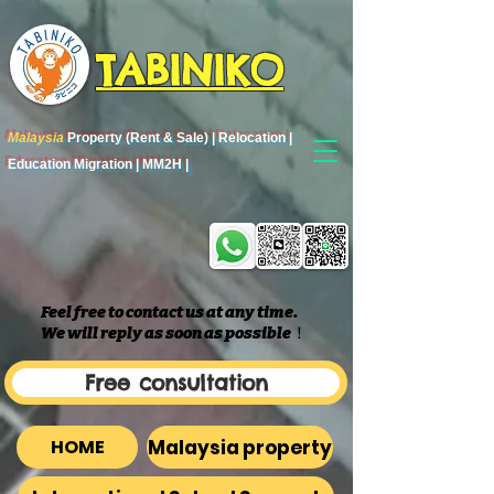
TABINIKO
Malaysia
Property (Rent & Sale) | Relocation |
Education Migration | MM2H |
Feel free to contact us at any time.
We will reply as soon as possible
​！
Free consultation
Malaysia property
HOME