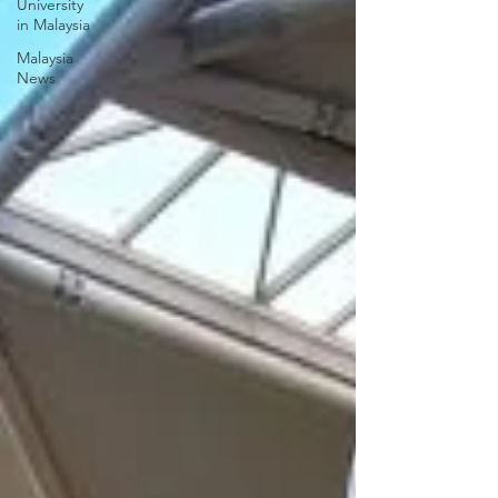
University
in Malaysia
Malaysia
News