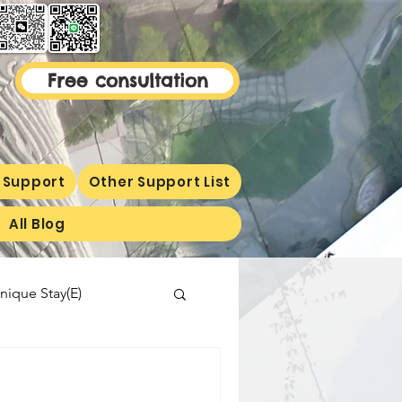
Free consultation
 Support
Other Support List
All Blog
nique Stay(E)
malaysiaproperty
ormetion(E)