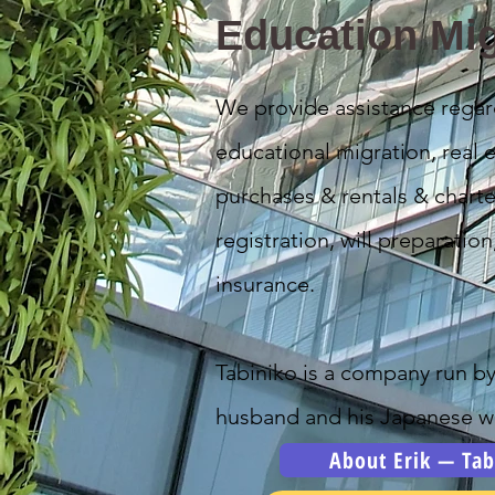
Education Mig
We provide assistance regar
educational migration, real e
purchases & rentals & charte
registration, will preparation
insurance.
Tabiniko is a company run b
husband and his Japanese wi
About Erik — Tab