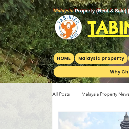
Malaysia
Property (Rent & Sale) 
TABI
HOME
Malaysia property
Why Ch
All Posts
Malaysia Property News
Aunty Aya Blog(E)
Aunty Ay