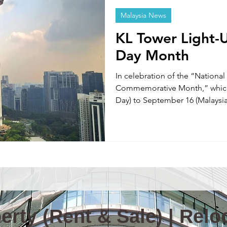
Malaysia News
Information & News(E)
TOKYO TABINIKO(E)
Internatio
KL Tower Light-U
Day Month
ity in Malaysia
Malaysia News
In celebration of the “Nationa
Commemorative Month,” which 
Day) to September 16 (Malaysi
Lumpur) will feature special ni
to September 16.
rty (Rent & Sale) | Reloc