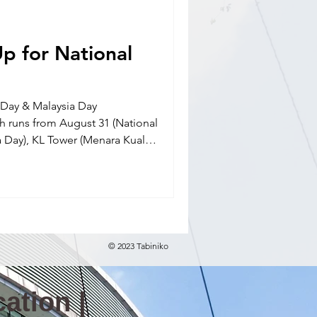
nal school(E)
p for National
l Day & Malaysia Day
runs from August 31 (National
a Day), KL Tower (Menara Kuala
ghtly light-ups from August 19
© 2023 Tabiniko
ation |