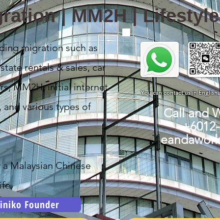
ration | MM2H | Lifestyl
ding migration such as
state rentals & sales, car
rs, MM2H, initial internet
You can contact us in English
, and various types of
Call and 
+6012
eandawor
y a Malaysian Chinese
fe.
iniko Founder