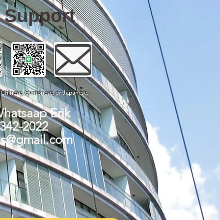
e Support
, Chinese, Cantonese, or Japanese.
Whatsaap Erik
-342-2022
ks@gmail.com