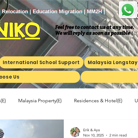
| Relocation | Education Migration | MM2H |
NIKO
Feel free to contact us at any time.
We will reply as soon as possible
​！
International School Support
Malaysia Longstay
oose Us
(E)
Malaysia Property(E)
Residences & Hotel(E)
U
a's kitchen(E)
Trip(E)
Malaysian food(E)
Shop Inf
Erik & Aya
Nov 10, 2025
2 min read