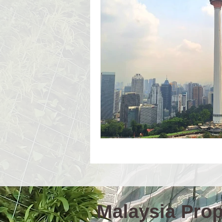
Event Workshop(E)
Event 
Language Schools
Univers
Malaysia Prope