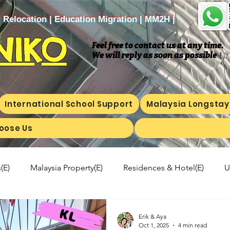
| Relocation | Education Migration | MM2H |
NIKO
Feel free to contact us at any time.
We will reply as soon as possible
​！
International School Support
Malaysia Longstay
oose Us
(E)
Malaysia Property(E)
Residences & Hotel(E)
U
a's kitchen(E)
Trip(E)
Malaysian food(E)
Shop Inf
Erik & Aya
Oct 1, 2025
4 min read