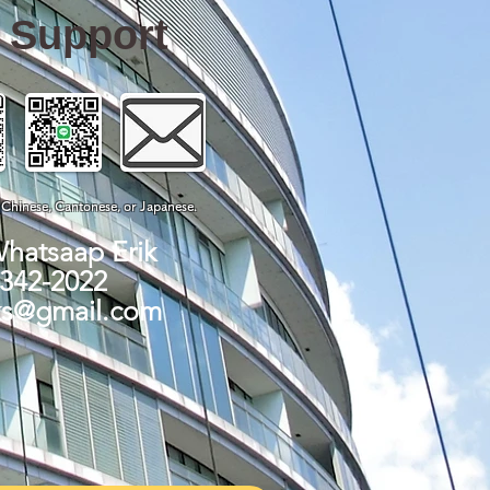
e Support
, Chinese, Cantonese, or Japanese.
Whatsaap Erik
-342-2022
ks@gmail.com