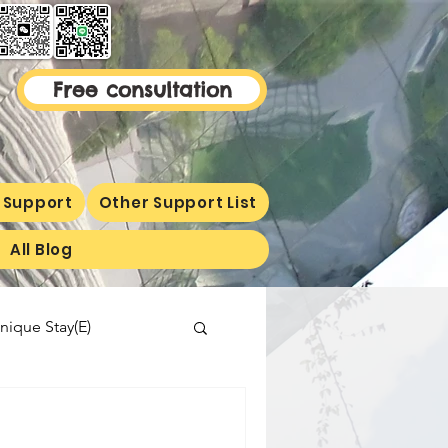
Free consultation
 Support
Other Support List
All Blog
nique Stay(E)
malaysiaproperty
ormetion(E)