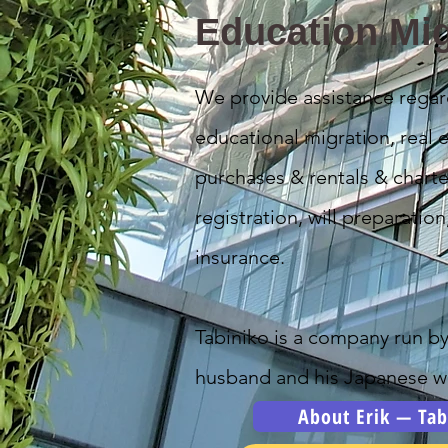
Education Mig
We provide assistance regar
educational migration, real e
purchases & rentals & charte
registration, will preparation
insurance.
Tabiniko is a company run b
husband and his Japanese wi
About Erik — Tab