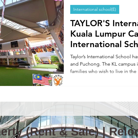
International school(E)
Information & News(E)
TOKYO TABINIKO(E)
Internatio
TAYLOR'S Intern
Kuala Lumpur C
ity in Malaysia
Malaysia News
International Sc
Taylor’s International School 
and Puchong. The KL campus is
families who wish to live in the
provide support for education r
including international school 
admission support, rental assist
Please feel free to contact us.
rty (Rent & Sale) | Reloc