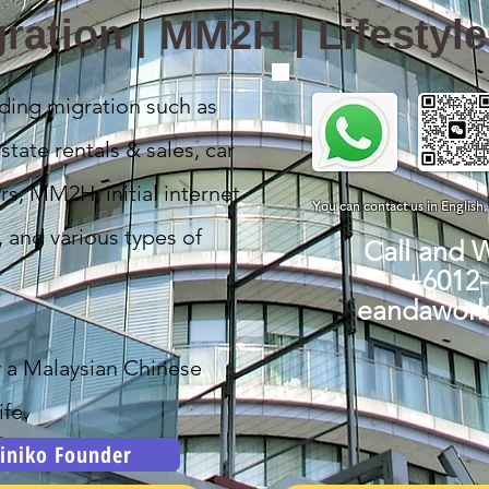
ration | MM2H | Lifestyl
ding migration such as
state rentals & sales, car
rs, MM2H, initial internet
You can contact us in English
, and various types of
Call and 
+6012
eandawor
y a Malaysian Chinese
fe.
iniko Founder