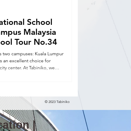
nal school(E)
ational School
ampus Malaysia
hool Tour No.34
has two campuses: Kuala Lumpur
 an excellent choice for
 city center. At Tabiniko, we
elocation in Malaysia,
guidance (school tours),
ance, and daily life support.
© 2023 Tabiniko
ation |