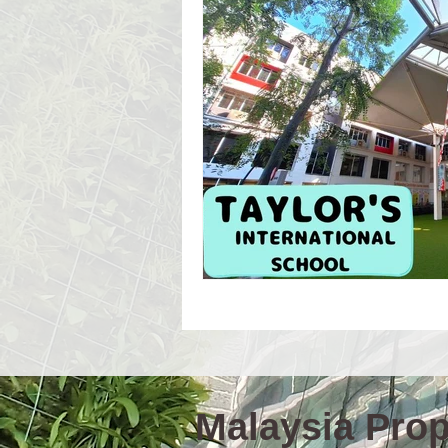
Event Workshop(E)
Event 
Language Schools
Univers
Malaysia Prope