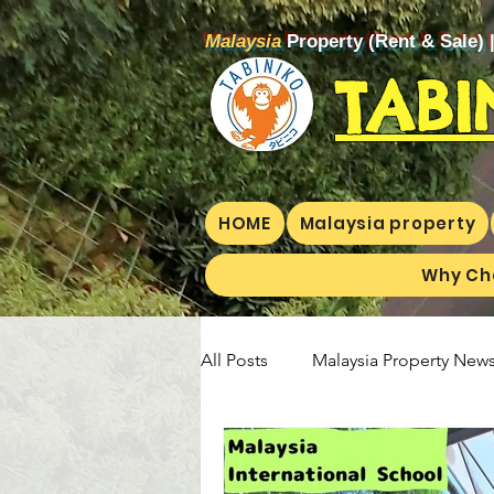
Malaysia
Property (Rent & Sale) 
TABI
HOME
Malaysia property
Why Ch
All Posts
Malaysia Property News
Aunty Aya Blog(E)
Aunty Ay