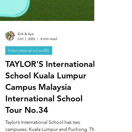
Erik & Aya
Oct 1, 2025
4 min read
International school(E)
TAYLOR'S International
School Kuala Lumpur
Campus Malaysia