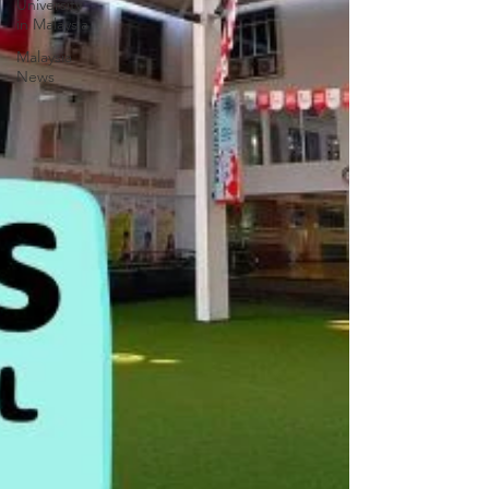
University
in Malaysia
Malaysia
News