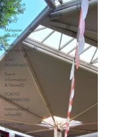
Aunty
Aya's
kitchen(E)
Trip(E)
Malaysian
food(E)
Shop
Informetion(E)
Event
Workshop(E)
Event
Information
& News(E)
TOKYO
TABINIKO(E)
International
school(E)
Language
Schools