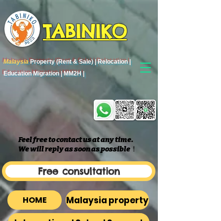
TABINIKO
Malaysia
Property (Rent & Sale) | Relocation |
Education Migration | MM2H |
Feel free to contact us at any time.
We will reply as soon as possible
​！
Free consultation
Malaysia property
HOME