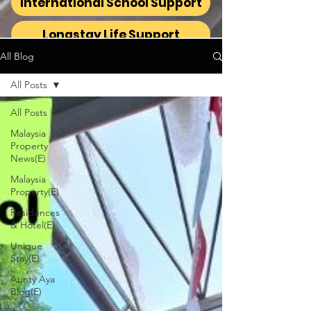
International School Support
Longstay Life Support
All Blog
All Posts
All Posts
Malaysia
Property
News(E)
Malaysia
Property(E)
Residences
& Hotel(E)
Unique
Stay(E)
Aunty Aya
Blog(E)