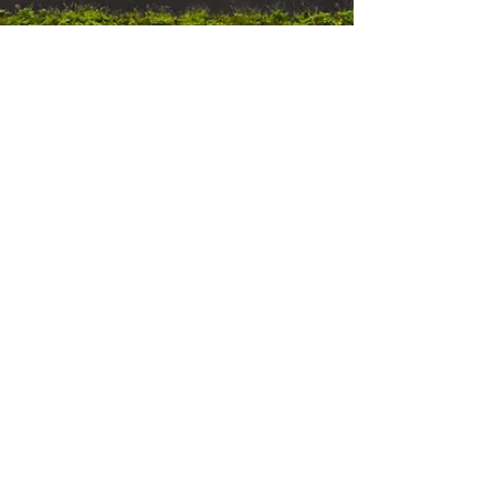
Erik
Nov 1, 2022
5 min read