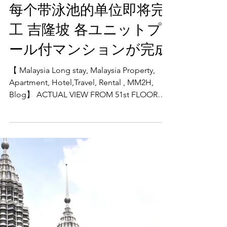
units with swimming
pools to be completed
每个带泳池的单位即将完
工 吉隆坡 各ユニットプ
ール付マンションが完成
【 Malaysia Long stay, Malaysia Property,
Apartment, Hotel,Travel, Rental , MM2H,
Blog】 ACTUAL VIEW FROM 51st FLOOR
SKY DECK The freehold...