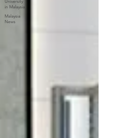
University
in Malaysia
Malaysia
News