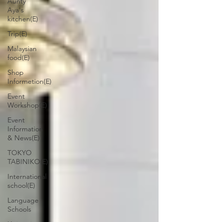
Aunty
Aya's
kitchen(E)
Trip(E)
Malaysian
food(E)
Shop
Informetion(E)
Event
Workshop(E)
Event
Information
& News(E)
TOKYO
TABINIKO(E)
International
school(E)
Language
Schools