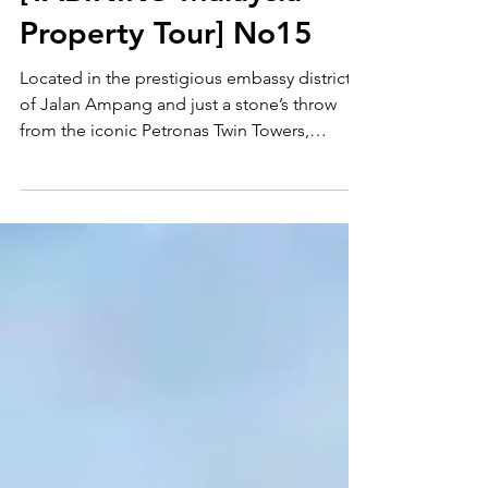
[TABINIKO Malaysia
Property Tour] No15
Located in the prestigious embassy district
of Jalan Ampang and just a stone’s throw
from the iconic Petronas Twin Towers,
Pavilion Embassy is a premium development
by the same renowned developer behind
one of Malaysia’s most popular shopping
malls. Let’s go take a look together! Contact
Tabiniko and we’ll be happy to show you
around.