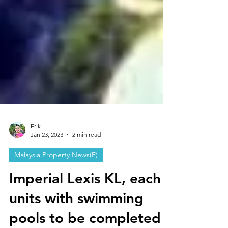
Erik
Jan 23, 2023
2 min read
Malaysia Property News(E)
Imperial Lexis KL, each