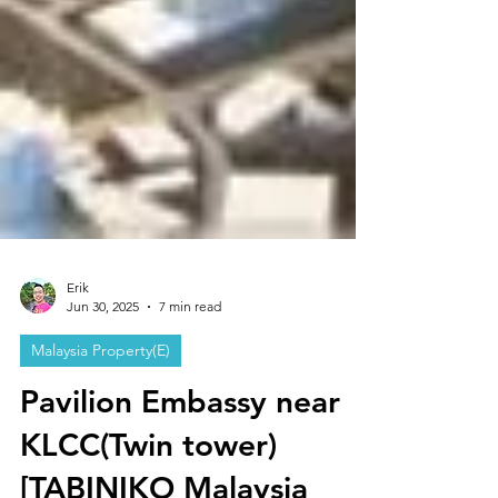
Erik
Jun 30, 2025
7 min read
Malaysia Property(E)
Pavilion Embassy near
KLCC(Twin tower)