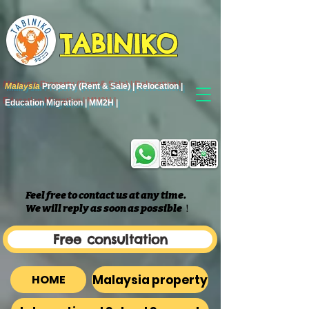
TABINIKO
Malaysia
Property (Rent & Sale) | Relocation |
Education Migration | MM2H |
Feel free to contact us at any time.
We will reply as soon as possible
​！
Free consultation
Malaysia property
HOME