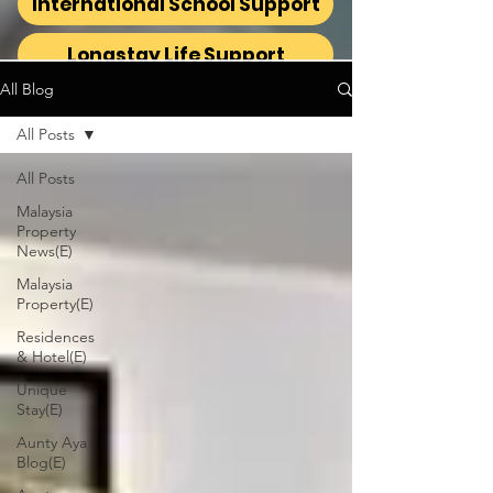
International School Support
Longstay Life Support
All Blog
All Posts
All Posts
Malaysia
Property
News(E)
Malaysia
Property(E)
Residences
& Hotel(E)
Unique
Stay(E)
Aunty Aya
Blog(E)