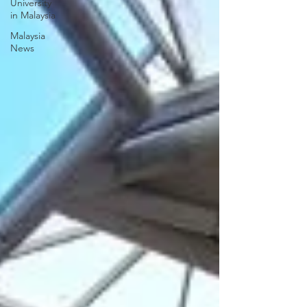
University
in Malaysia
Malaysia
News