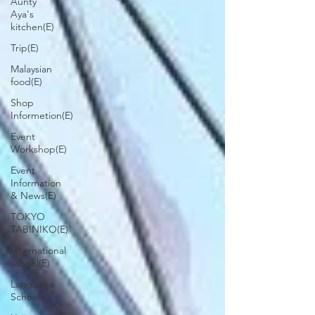
Aunty
Aya's
kitchen(E)
Trip(E)
Malaysian
food(E)
Shop
Informetion(E)
Event
Workshop(E)
Event
Information
& News(E)
TOKYO
TABINIKO(E)
International
school(E)
Language
Schools