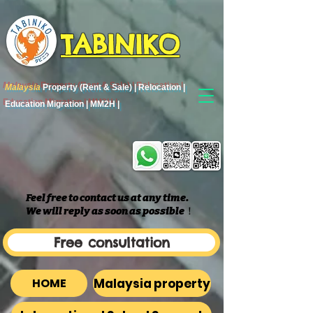
TABINIKO
Malaysia
Property (Rent & Sale) | Relocation |
Education Migration | MM2H |
Feel free to contact us at any time.
We will reply as soon as possible
​！
Free consultation
Malaysia property
HOME