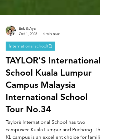
Erik & Aya
Oct 1, 2025
4 min read
International school(E)
TAYLOR'S International
School Kuala Lumpur
Campus Malaysia
International School
Tour No.34
Taylor’s International School has two