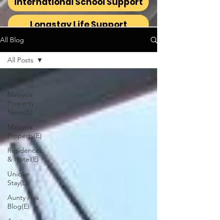
International School Support
Longstay Life Support
All Blog
All Posts
All Posts
Malaysia
Property
News(E)
Malaysia
Property(E)
Residences
& Hotel(E)
Unique
Stay(E)
Aunty Aya
Blog(E)