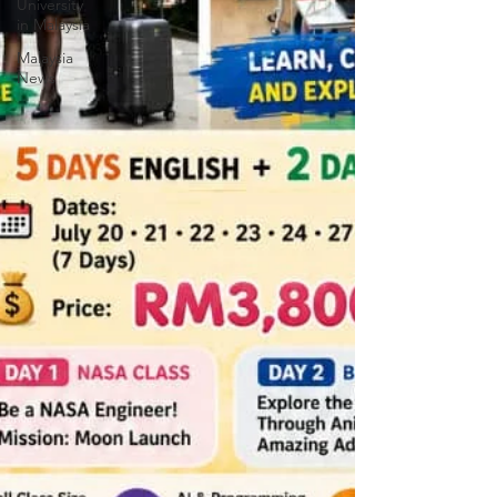
University
in Malaysia
Malaysia
News