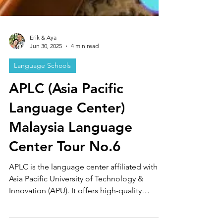
Erik & Aya
Jun 30, 2025
4 min read
Language Schools
APLC (Asia Pacific
Language Center)
Malaysia Language
Center Tour No.6
APLC is the language center affiliated with
Asia Pacific University of Technology &