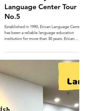
Language Schools
ERICAN Language
Centre Malaysia
Language Center Tour
No.5
Established in 1990, Erican Language Centre
has been a reliable language education
institution for more than 30 years. Erican
Young Learners (EYL) — A fun and engaging
English program for children Erican
Cambridge English (ECE) — A practical
English program for teenagers and adults
Erican International English (EIE) — An 8-
week comprehensive program to develop
English skills