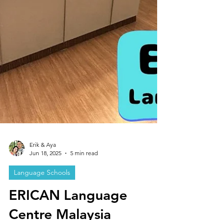
Erik & Aya
Jun 18, 2025
5 min read