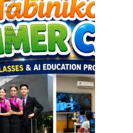
Aunty
Aya's
kitchen(E)
Trip(E)
Malaysian
food(E)
Shop
Informetion(E)
Event
Workshop(E)
Event
Information
& News(E)
TOKYO
TABINIKO(E)
International
school(E)
Language
Schools