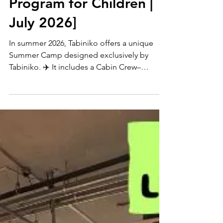
🌺 English Lessons × AI
Program for Children |
July 2026]
In summer 2026, Tabiniko offers a unique
Summer Camp designed exclusively by
Tabiniko. ✈️ It includes a Cabin Crew–
inspired English Program and a separate AI
Education Program, both conducted entirely
in English. Students first build English skills
through immersive role-play, then learn AI
through hands-on missions such as space
exploration and wildlife survival. A fully
immersive program combining English
learning and future skills.