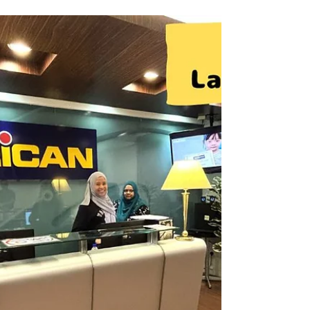
Innovation (APU). It offers high-quality
English programs designed for students who
wish to pursue further studies at APU,
including Diploma, Foundation, and
Bachelor’s degree courses. The programs
focus on academic English, helping students
build the language skills needed for success
in university studies. At Tabiniko, we provide
comprehensive support for students
considering studying in Mal