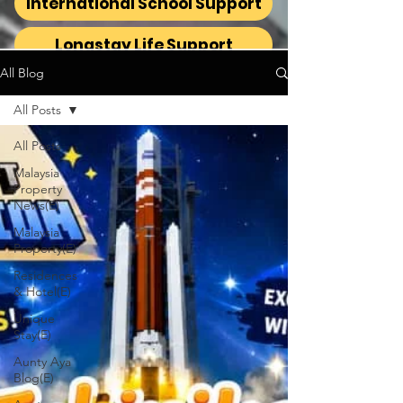
International School Support
Longstay Life Support
All Blog
All Posts
All Posts
Malaysia
Property
News(E)
Malaysia
Property(E)
Residences
& Hotel(E)
Unique
Stay(E)
Aunty Aya
Blog(E)