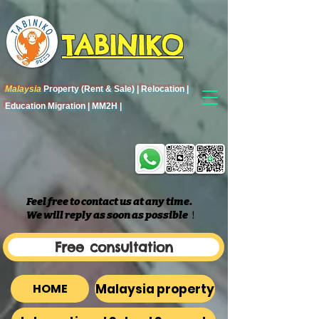
TABINIKO
Malaysia
Property (Rent & Sale) | Relocation |
Education Migration | MM2H |
Feel free to contact us at any time.
We will reply as soon as possible
​！
Free consultation
Malaysia property
HOME