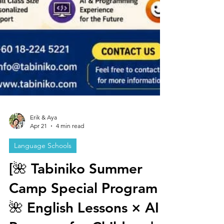
Erik & Aya
Apr 21
4 min read
Language Schools
[🌺 Tabiniko Summer
Camp Special Program