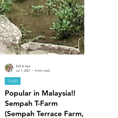
Erik & Aya
Jul 1, 2021
6 min read
Trip(E)
Popular in Malaysia!!
Sempah T-Farm