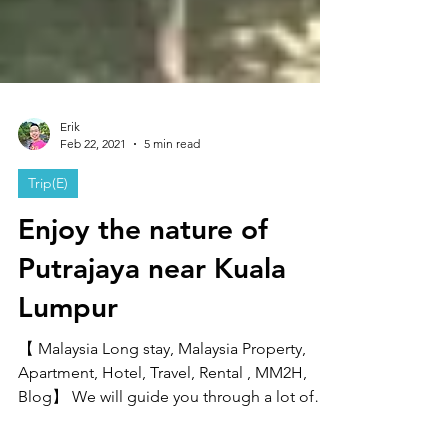
Erik
Feb 22, 2021
5 min read
Trip(E)
Enjoy the nature of
Putrajaya near Kuala
Lumpur
【 Malaysia Long stay, Malaysia Property,