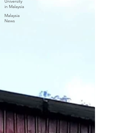
University
in Malaysia
Malaysia
News