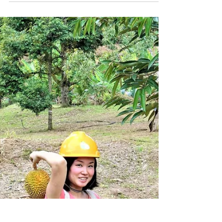
Apartment, Hotel, Travel, Rental , MM2H,
Blog】 We will guide you through a lot of
sightseeing...