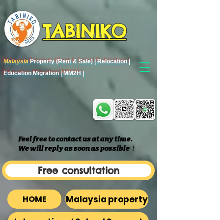
TABINIKO
Malaysia
Property (Rent & Sale) | Relocation |
Education Migration | MM2H |
Feel free to contact us at any time.
We will reply as soon as possible
​！
Free consultation
Malaysia property
HOME