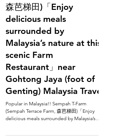
(Sempah Terrace Farm,
森芭梯田)「Enjoy
delicious meals
surrounded by
Malaysia’s nature at this
scenic Farm
Restaurant」near
Gohtong Jaya (foot of
Genting) Malaysia Travel
Popular in Malaysia!! Sempah T-Farm
(Sempah Terrace Farm, 森芭梯田)「Enjoy
delicious meals surrounded by Malaysia’s