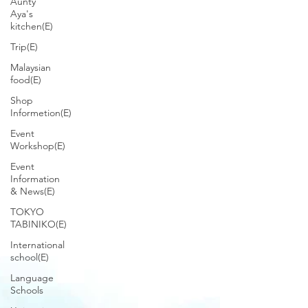
Aunty
Aya's
kitchen(E)
Trip(E)
Malaysian
food(E)
Shop
Informetion(E)
Event
Workshop(E)
Event
Information
& News(E)
TOKYO
TABINIKO(E)
International
school(E)
Language
Schools