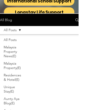
International School Support
Longstay Life Support
All Blog
All Posts
All Posts
Malaysia
Property
News(E)
Malaysia
Property(E)
Residences
& Hotel(E)
Unique
Stay(E)
Aunty Aya
Blog(E)