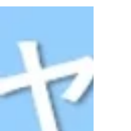
nature at this scenic Farm Restaurant」near
Gohtong Jaya (foot of Genting) Malaysia
Travel