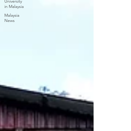
University
in Malaysia
Malaysia
News