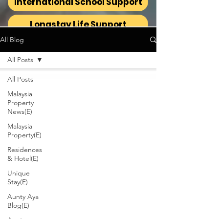
International School Support
Longstay Life Support
All Blog
All Posts
All Posts
Malaysia
Property
News(E)
Malaysia
Property(E)
Residences
& Hotel(E)
Unique
Stay(E)
Aunty Aya
Blog(E)