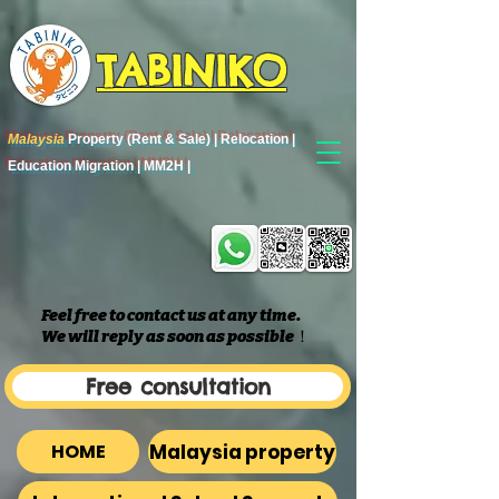
TABINIKO
Malaysia
Property (Rent & Sale) | Relocation |
Education Migration | MM2H |
Feel free to contact us at any time.
We will reply as soon as possible
​！
Free consultation
Malaysia property
HOME