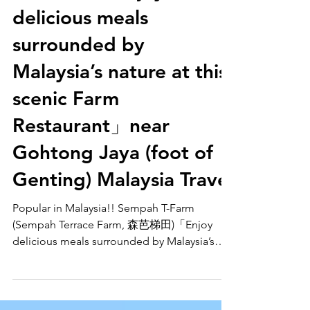
森芭梯田)「Enjoy
delicious meals
surrounded by
Malaysia’s nature at this
scenic Farm
Restaurant」near
Gohtong Jaya (foot of
Genting) Malaysia Travel
Popular in Malaysia!! Sempah T-Farm
(Sempah Terrace Farm, 森芭梯田)「Enjoy
delicious meals surrounded by Malaysia’s
nature at this scenic Farm Restaurant」near
Gohtong Jaya (foot of Genting) Malaysia