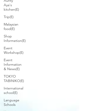
Aunty
Aya's
kitchen(E)
Trip(E)
Malaysian
food(E)
Shop
Informetion(E)
Event
Workshop(E)
Event
Information
& News(E)
TOKYO
TABINIKO(E)
International
school(E)
Language
Schools