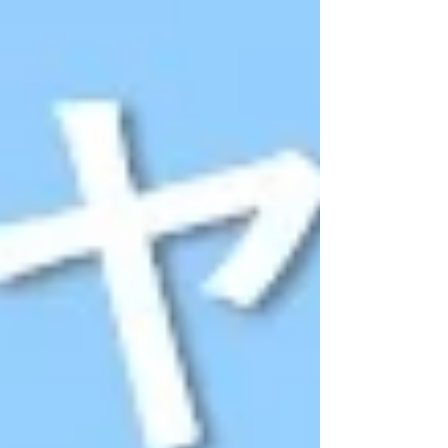
Travel