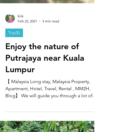
Erik
Feb 22, 2021
5 min read
Trip(E)
Enjoy the nature of
Putrajaya near Kuala
Lumpur
【 Malaysia Long stay, Malaysia Property,
Apartment, Hotel, Travel, Rental , MM2H,
Blog】 We will guide you through a lot of
sightseeing...