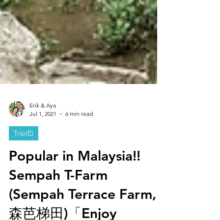
Erik & Aya
Jul 1, 2021
6 min read
Trip(E)
Popular in Malaysia!!
Sempah T-Farm
(Sempah Terrace Farm,