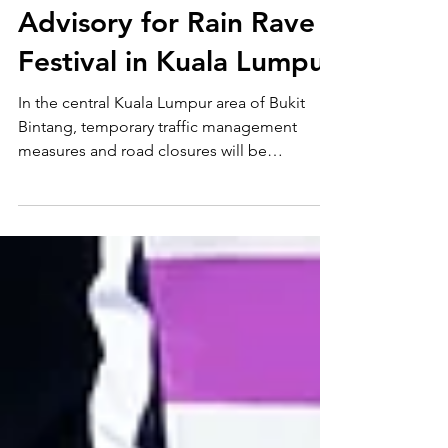
2, 2026)｜Traffic
Advisory for Rain Rave
Festival in Kuala Lumpur
In the central Kuala Lumpur area of Bukit
Bintang, temporary traffic management
measures and road closures will be
implemented in conjunction with the Labour
Day celebrations and the Rain Rave Water
Music Festival 2026.