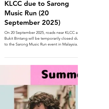
Malaysia News
Road Closures near
KLCC due to Sarong
Music Run (20
September 2025)
On 20 September 2025, roads near KLCC and
Bukit Bintang will be temporarily closed due
to the Sarong Music Run event in Malaysia.