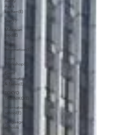
Aunty
Aya's
kitchen(E)
Trip(E)
Malaysian
food(E)
Shop
Informetion(E)
Event
Workshop(E)
Event
Information
& News(E)
TOKYO
TABINIKO(E)
International
school(E)
Language
Schools