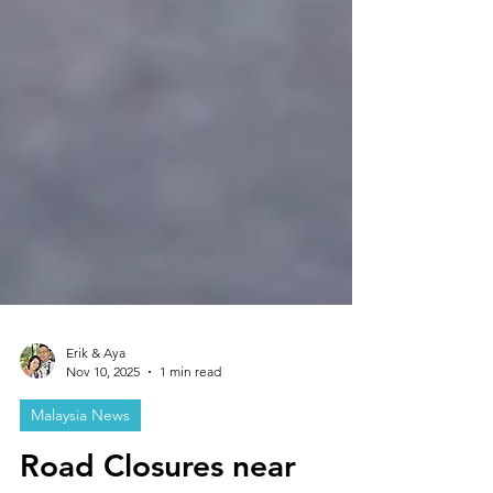
Erik & Aya
Nov 10, 2025
1 min read