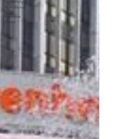
University
in Malaysia
Malaysia
News