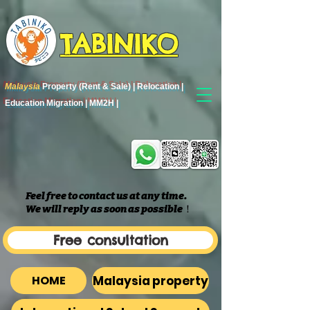
TABINIKO
Malaysia
Property (Rent & Sale) | Relocation |
Education Migration | MM2H |
Feel free to contact us at any time.
We will reply as soon as possible
​！
Free consultation
Malaysia property
HOME