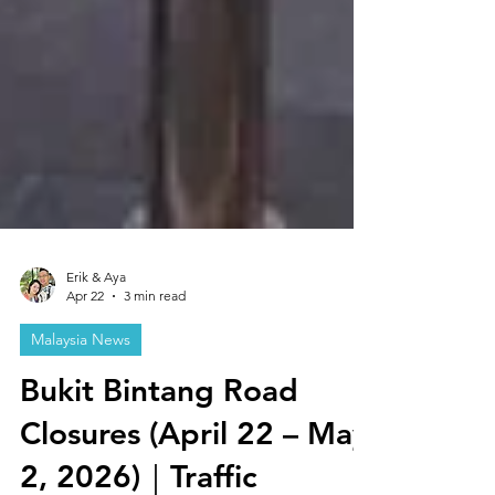
Erik & Aya
Apr 22
3 min read
Malaysia News
Bukit Bintang Road
Closures (April 22 – May