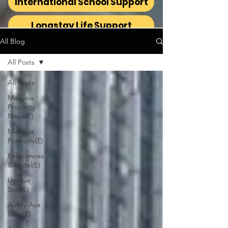
International School Support
Longstay Life Support
All Blog
All Posts
All Posts
Malaysia
Property
News(E)
Malaysia
Property(E)
Residences
& Hotel(E)
Unique
Stay(E)
Aunty Aya
Blog(E)